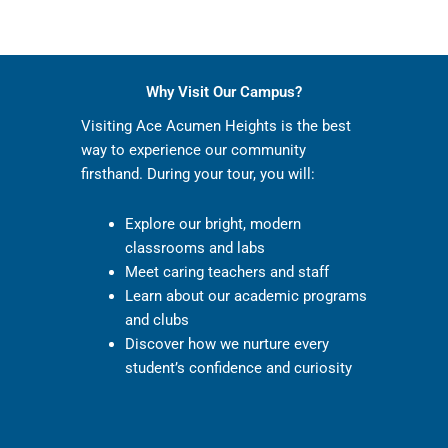
Why Visit Our Campus?
Visiting Ace Acumen Heights is the best
way to experience our community
firsthand. During your tour, you will:
Explore our bright, modern
classrooms and labs
Meet caring teachers and staff
Learn about our academic programs
and clubs
Discover how we nurture every
student’s confidence and curiosity