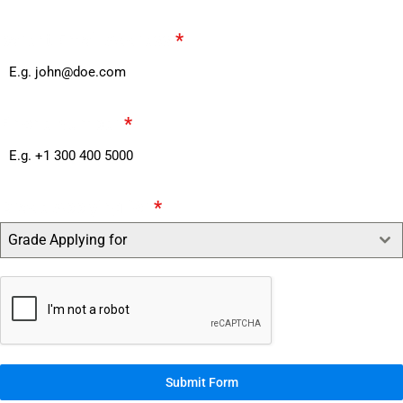
parent Email Address
*
Phone Number
*
Grade Applying for
*
Grade Applying for
Submit Form