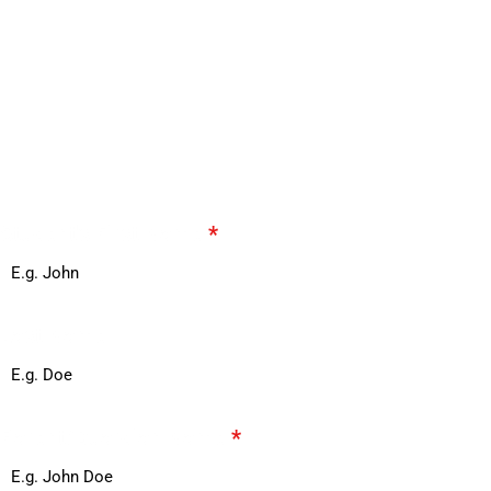
See Life at Ace Acumen Heights.
Fill out the form below and our team will
contact you to schedule your personalized
tour.
Student's First Name
*
Last Name
Parent/Guardian Name
*