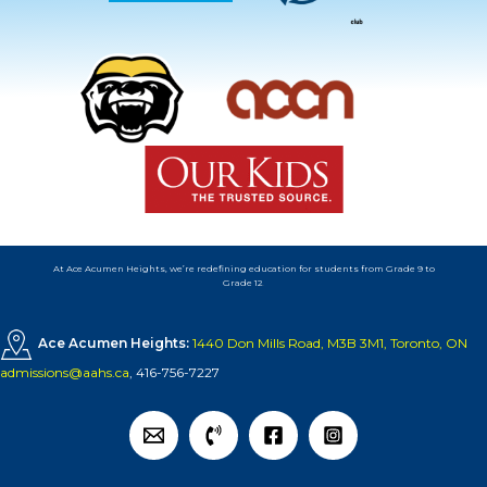
At Ace Acumen Heights, we’re redefining education for students from Grade 9 to
Grade 12
.
Ace Acumen Heights:
1440 Don Mills Road, M3B 3M1, Toronto, ON
admissions@aahs.ca
,
416-756-7227