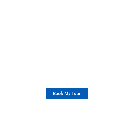
High School Tour
Join us for a personalized campus tour
and see how Ace Acumen Heights
inspires success
Book My Tour